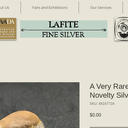
ut Us
Fairs and Exhibitions
Our Services
A Very Rar
Novelty Sil
SKU: 48167734
Price
$0.00