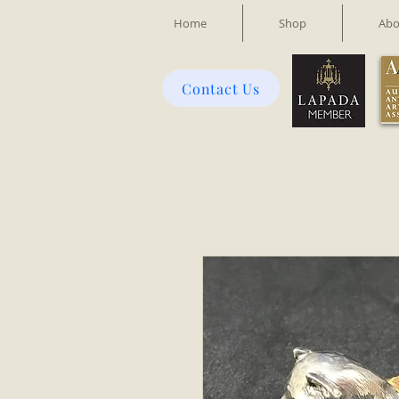
Home
Shop
Abo
Contact Us