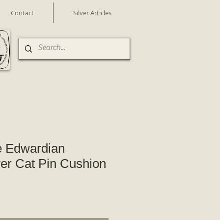
Contact
Silver Articles
e Edwardian
ver Cat Pin Cushion