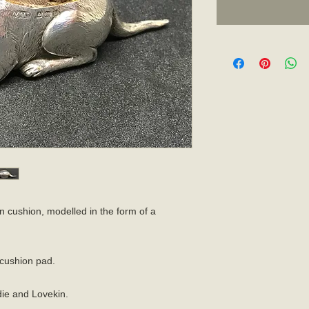
in cushion, modelled in the form of a
l cushion pad.
ie and Lovekin.