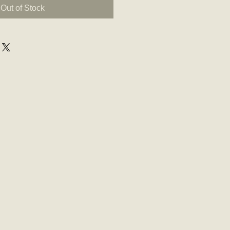
Out of Stock