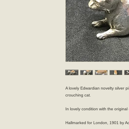
A lovely Edwardian novelty silver p
crouching cat.
In lovely condition with the origina
Hallmarked for London, 1901 by Ad