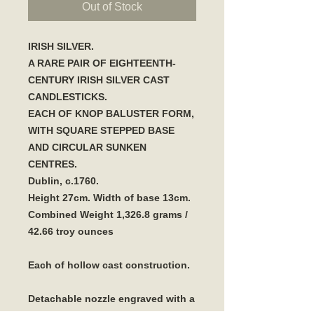
Out of Stock
IRISH SILVER.
A RARE PAIR OF EIGHTEENTH-
CENTURY IRISH SILVER CAST
CANDLESTICKS.
EACH OF KNOP BALUSTER FORM,
WITH SQUARE STEPPED BASE
AND CIRCULAR SUNKEN
CENTRES.
Dublin, c.1760.
Height 27cm. Width of base 13cm.
Combined Weight 1,326.8 grams /
42.66 troy ounces
Each of hollow cast construction.
Detachable nozzle engraved with a