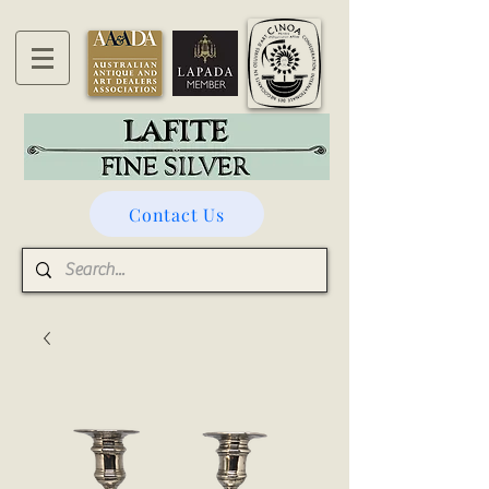
Contact Us