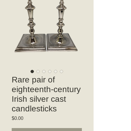
Rare pair of
eighteenth-century
Irish silver cast
candlesticks
Price
$0.00