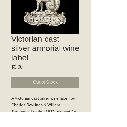
Victorian cast
silver armorial wine
label
Price
$0.00
Out of Stock
A Victorian cast silver wine label, by
Charles Rawlings & William
Summers, London 1837, pierced for
'MADEIRA', modelled as a crest of a
seated fox on a torse.