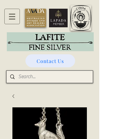
Contact Us