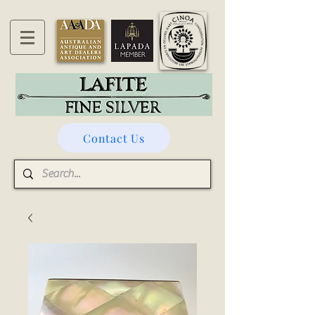
Contact Us