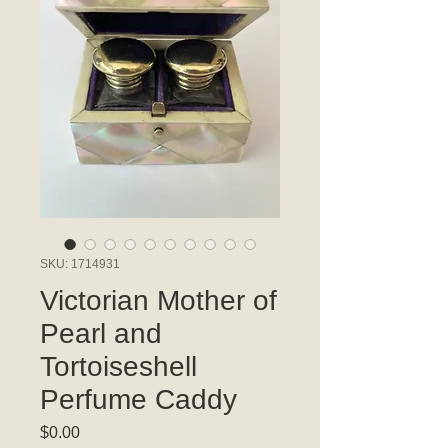
SKU: 1714931
Victorian Mother of
Pearl and
Tortoiseshell
Perfume Caddy
Price
$0.00