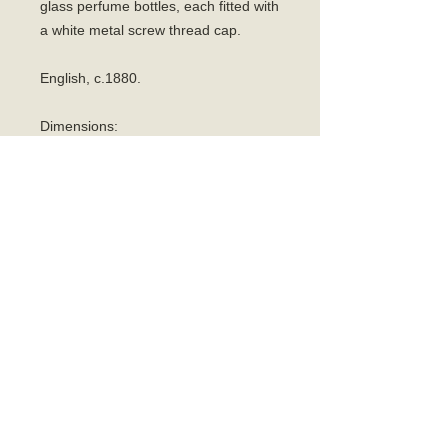
glass perfume bottles, each fitted with
a white metal screw thread cap.
English, c.1880.
Dimensions:
Case:
Length: 4.1cm
Height: 6cm
Width: 7cm.
Bottle:
Height: 4.5cm.
Width: 2.5cm.
Condition:
Excellent antique condition. Some
expected wear to the original interior
from use. Crucially, the exterior inlaid