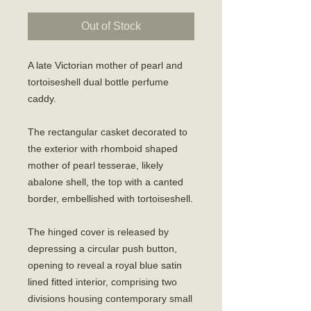
Out of Stock
A late Victorian mother of pearl and
tortoiseshell dual bottle perfume
caddy.
The rectangular casket decorated to
the exterior with rhomboid shaped
mother of pearl tesserae, likely
abalone shell, the top with a canted
border, embellished with tortoiseshell.
The hinged cover is released by
depressing a circular push button,
opening to reveal a royal blue satin
lined fitted interior, comprising two
divisions housing contemporary small